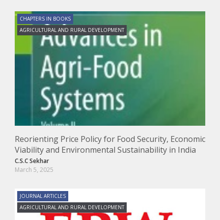
CHAPTERS IN BOOKS
AGRICULTURAL AND RURAL DEVELOPMENT
Reorienting Price Policy for Food Security, Economic
Viability and Environmental Sustainability in India
C.S.C Sekhar
March 5, 2025
JOURNAL ARTICLES
AGRICULTURAL AND RURAL DEVELOPMENT