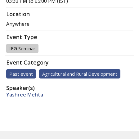
03:30 PM to 05:00 PM (IST)
Location
Anywhere
Event Type
IEG Seminar
Event Category
Past event
Agricultural and Rural Development
Speaker(s)
Yashree Mehta