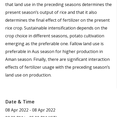
that land use in the preceding seasons determines the
present season’s output of rice and that it also
determines the final effect of fertilizer on the present
rice crop. Sustainable intensification depends on the
crop choice in different seasons, potato cultivation
emerging as the preferable one. Fallow land use is
preferable in Aus season for higher production in
Aman season. Finally, there are significant interaction
effects of fertilizer usage with the preceding season’s
land use on production.
Date & Time
08 Apr 2022
-
08 Apr 2022