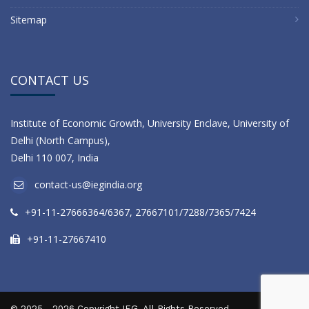
Sitemap
CONTACT US
Institute of Economic Growth, University Enclave, University of
Delhi (North Campus),
Delhi 110 007, India
contact-us@iegindia.org
+91-11-27666364/6367, 27667101/7288/7365/7424
+91-11-27667410
© 2025 - 2026 Copyright IEG. All Rights Reserved.