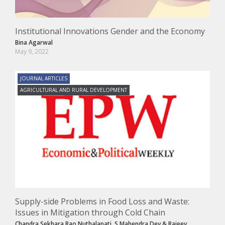
Institutional Innovations Gender and the Economy
Bina Agarwal
May 9, 2022
JOURNAL ARTICLES
AGRICULTURAL AND RURAL DEVELOPMENT
Supply-side Problems in Food Loss and Waste:
Issues in Mitigation through Cold Chain
Chandra Sekhara Rao Nuthalapati
,
S Mahendra Dev
&
Rajeev