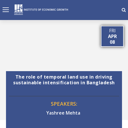
FRI
APR
08
The role of temporal land use in driving
sustainable intensification in Bangladesh
SPEAKERS:
Yashree Mehta