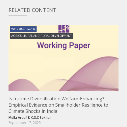
RELATED CONTENT
WORKING PAPER
AGRICULTURAL AND RURAL DEVELOPMENT
Is Income Diversification Welfare-Enhancing?
Empirical Evidence on Smallholder Resilience to
Climate Shocks in India
Mulla Areef
&
C.S.C Sekhar
September 17, 2025