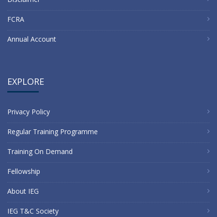
FCRA
Annual Account
EXPLORE
Privacy Policy
Regular Training Programme
Training On Demand
Fellowship
About IEG
IEG T&C Society