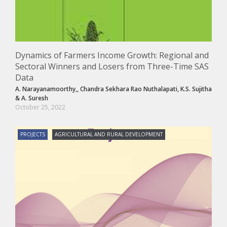
Dynamics of Farmers Income Growth: Regional and
Sectoral Winners and Losers from Three-Time SAS
Data
A. Narayanamoorthy,
,
Chandra Sekhara Rao Nuthalapati
,
K.S. Sujitha
&
A. Suresh
October 25, 2022
PROJECTS
AGRICULTURAL AND RURAL DEVELOPMENT