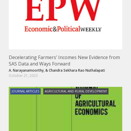
Decelerating Farmers’ Incomes New Evidence from
SAS Data and Ways Forward
A. Narayanamoorthy,
&
Chandra Sekhara Rao Nuthalapati
October 21, 2023
JOURNAL ARTICLES
AGRICULTURAL AND RURAL DEVELOPMENT