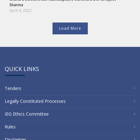
Sharma
April 4, 2022
Load More
QUICK LINKS
Tenders
Legally Constituted Processes
IEG Ethics Committee
Rules
Disclaimer