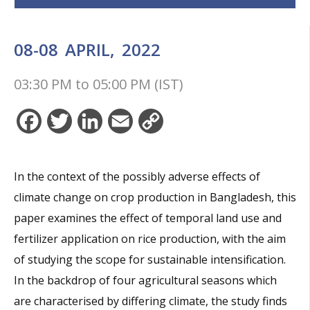
08-08
APRIL,
2022
03:30 PM
to
05:00 PM (IST)
Facebook
Twitter
LinkedIn
Email
Copy
Link
In the context of the possibly adverse effects of
climate change on crop production in Bangladesh, this
paper examines the effect of temporal land use and
fertilizer application on rice production, with the aim
of studying the scope for sustainable intensification.
In the backdrop of four agricultural seasons which
are characterised by differing climate, the study finds