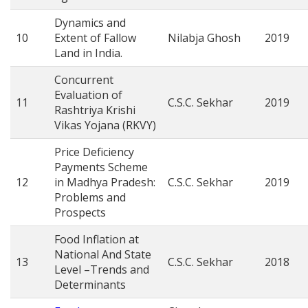
Dynamics and
10
Extent of Fallow
Nilabja Ghosh
2019
Land in India.
Concurrent
Evaluation of
11
C.S.C. Sekhar
2019
Rashtriya Krishi
Vikas Yojana (RKVY)
Price Deficiency
Payments Scheme
12
in Madhya Pradesh:
C.S.C. Sekhar
2019
Problems and
Prospects
Food Inflation at
National And State
13
C.S.C. Sekhar
2018
Level –Trends and
Determinants