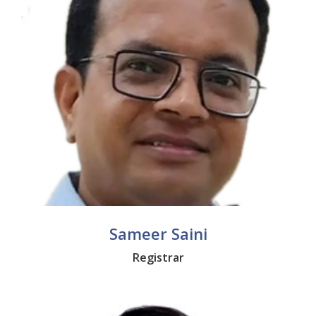
Sameer Saini
Registrar