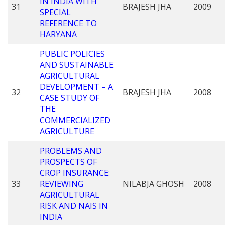
IN INDIA WITH
31
BRAJESH JHA
2009
SPECIAL
REFERENCE TO
HARYANA
PUBLIC POLICIES
AND SUSTAINABLE
AGRICULTURAL
DEVELOPMENT – A
32
BRAJESH JHA
2008
CASE STUDY OF
THE
COMMERCIALIZED
AGRICULTURE
PROBLEMS AND
PROSPECTS OF
CROP INSURANCE:
33
REVIEWING
NILABJA GHOSH
2008
AGRICULTURAL
RISK AND NAIS IN
INDIA