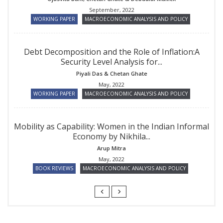
September, 2022
WORKING PAPER
MACROECONOMIC ANALYSIS AND POLICY
Debt Decomposition and the Role of Inflation:A
Security Level Analysis for...
Piyali Das
&
Chetan Ghate
May, 2022
WORKING PAPER
MACROECONOMIC ANALYSIS AND POLICY
Mobility as Capability: Women in the Indian Informal
Economy by Nikhila...
Arup Mitra
May, 2022
BOOK REVIEWS
MACROECONOMIC ANALYSIS AND POLICY