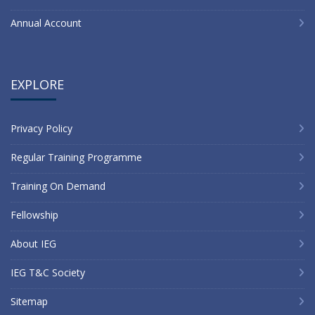
Annual Account
EXPLORE
Privacy Policy
Regular Training Programme
Training On Demand
Fellowship
About IEG
IEG T&C Society
Sitemap