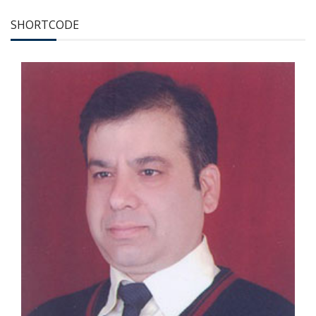
SHORTCODE