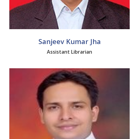
Sanjeev Kumar Jha
Assistant Librarian