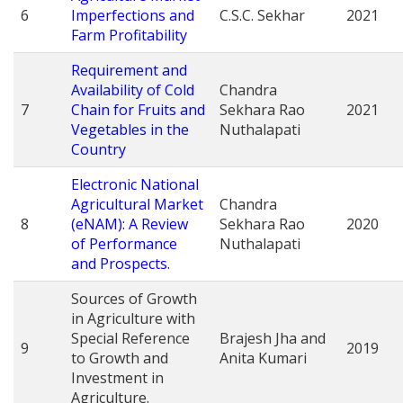
6
Imperfections and
C.S.C. Sekhar
2021
Farm Profitability
Requirement and
Availability of Cold
Chandra
7
Chain for Fruits and
Sekhara Rao
2021
Vegetables in the
Nuthalapati
Country
Electronic National
Agricultural Market
Chandra
8
(eNAM): A Review
Sekhara Rao
2020
of Performance
Nuthalapati
and Prospects.
Sources of Growth
in Agriculture with
Special Reference
Brajesh Jha and
9
2019
to Growth and
Anita Kumari
Investment in
Agriculture.