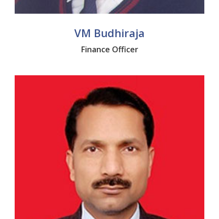
VM Budhiraja
Finance Officer