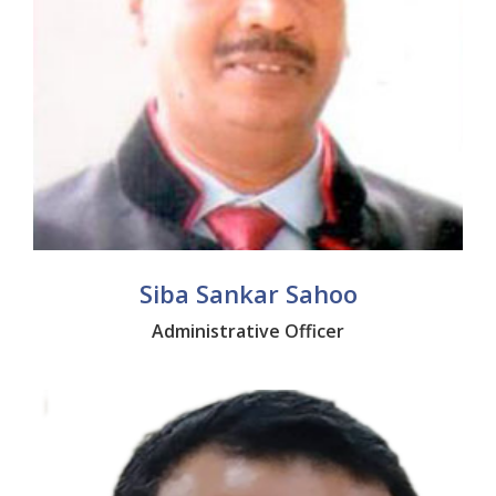
Siba Sankar Sahoo
Administrative Officer