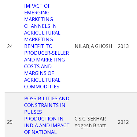
IMPACT OF
EMERGING
MARKETING
CHANNELS IN
AGRICULTURAL
MARKETING-
24
BENEFIT TO
NILABJA GHOSH
2013
PRODUCER-SELLER
AND MARKETING
COSTS AND
MARGINS OF
AGRICULTURAL
COMMODITIES
POSSIBILITIES AND
CONSTRAINTS IN
PULSES
PRODUCTION IN
C.S.C. SEKHAR
25
2012
INDIA AND IMPACT
Yogesh Bhatt
OF NATIONAL