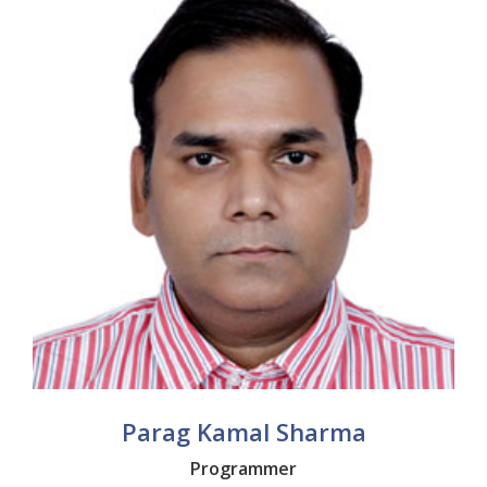
Parag Kamal Sharma
Programmer