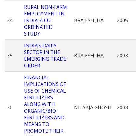
RURAL NON-FARM
EMPLOYMENT IN
34
INDIA: A CO-
BRAJESH JHA
2005
ORDINATED
STUDY
INDIA’S DAIRY
SECTOR IN THE
35
BRAJESH JHA
2003
EMERGING TRADE
ORDER
FINANCIAL
IMPLICATIONS OF
USE OF CHEMICAL
FERTILIZERS
ALONG WITH
36
NILABJA GHOSH
2003
ORGANIC/BIO-
FERTILIZERS AND
MEANS TO
PROMOTE THEIR