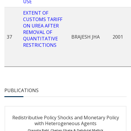
USE
EXTENT OF
CUSTOMS TARIFF
ON UREA AFTER
REMOVAL OF
37
BRAJESH JHA
2001
QUANTITATIVE
RESTRICTIONS
PUBLICATIONS
Redistributive Policy Shocks and Monetary Policy
with Heterogeneous Agents
Ojasvita Bahl
,
Chetan Ghate
&
Debdulal Mallick