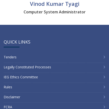
Vinod Kumar Tyagi
Computer System Administrator
QUICK LINKS
Tenders
Legally Constituted Processes
IEG Ethics Committee
Rules
Disclaimer
FCRA