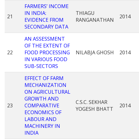
FARMERS’ INCOME
IN INDIA:
THIAGU
21
2014
EVIDENCE FROM
RANGANATHAN
SECONDARY DATA
AN ASSESSMENT
OF THE EXTENT OF
22
FOOD PROCESSING
NILABJA GHOSH
2014
IN VARIOUS FOOD
SUB-SECTORS
EFFECT OF FARM
MECHANIZATION
ON AGRICULTURAL
GROWTH AND
C.S.C. SEKHAR
23
COMPARATIVE
2014
YOGESH BHATT
ECONOMICS OF
LABOUR AND
MACHINERY IN
INDIA