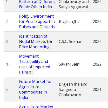
1
Pattern of Different
Chakravarty and
2022
Edible Oils in India
Sanya Aggarwal
Policy Environment
2
for Price Support in
Brajesh Jha
2022
Pulses and Oilseeds
Identification of
3
Nodal Markets for
C.S.C. Sekhar
2022
Price Monitoring
Movement,
Traceability and
4
Sakshi Saini
2022
uses of Imported
Palm oil
Future Market for
Brajesh Jha and
Agriculture
5
Sangeeta
2021
Commodities in
Chakravarty
India
Agriculture Market