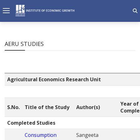
AERU STUDIES
Agricultural Economics Research Unit
Year of
S.No.
Title of the Study
Author(s)
Comple
Completed Studies
Consumption
Sangeeta