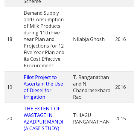
Scheme
Demand Supply
and Consumption
of Milk Products
during 11th Five
18
Year Plan and
Nilabja Ghosh
2016
Projections for 12
Five Year Plan and
its Cost Effective
Procurement
Pilot Project to
T. Ranganathan
Ascertain the Use
and N.
19
2016
of Diesel for
Chandrasekhara
Irrigation
Rao
THE EXTENT OF
WASTAGE IN
THIAGU
20
2015
AZADPUR MANDI
RANGANATHAN
(A CASE STUDY)