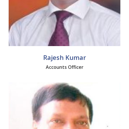
Rajesh Kumar
Accounts Officer