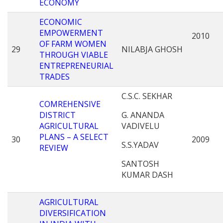
ECONOMY
ECONOMIC
EMPOWERMENT
2010
OF FARM WOMEN
29
NILABJA GHOSH
THROUGH VIABLE
ENTREPRENEURIAL
TRADES
C.S.C. SEKHAR
COMREHENSIVE
DISTRICT
G. ANANDA
AGRICULTURAL
VADIVELU
PLANS – A SELECT
30
2009
S.S.YADAV
REVIEW
SANTOSH
KUMAR DASH
AGRICULTURAL
DIVERSIFICATION