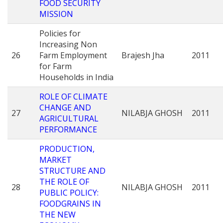
FOOD SECURITY
MISSION
Policies for
Increasing Non
26
Farm Employment
Brajesh Jha
2011
for Farm
Households in India
ROLE OF CLIMATE
CHANGE AND
27
NILABJA GHOSH
2011
AGRICULTURAL
PERFORMANCE
PRODUCTION,
MARKET
STRUCTURE AND
THE ROLE OF
28
NILABJA GHOSH
2011
PUBLIC POLICY:
FOODGRAINS IN
THE NEW