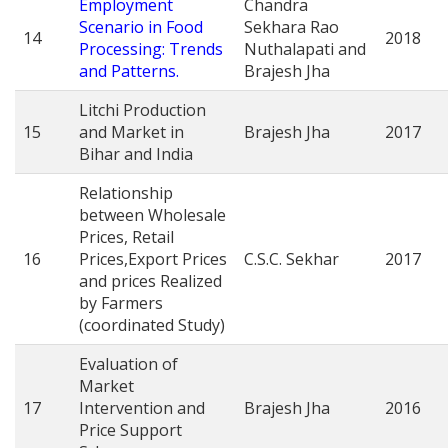
Employment
Chandra
Scenario in Food
Sekhara Rao
14
2018
Processing: Trends
Nuthalapati and
and Patterns.
Brajesh Jha
Litchi Production
15
and Market in
Brajesh Jha
2017
Bihar and India
Relationship
between Wholesale
Prices, Retail
16
Prices,Export Prices
C.S.C. Sekhar
2017
and prices Realized
by Farmers
(coordinated Study)
Evaluation of
Market
17
Intervention and
Brajesh Jha
2016
Price Support