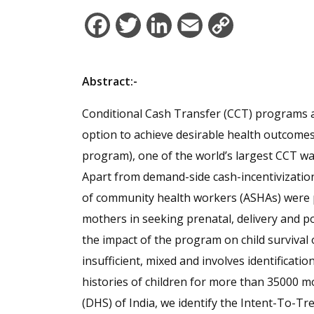
Facebook
Twitter
LinkedIn
Email
Copy
Link
Abstract:-
Conditional Cash Transfer (CCT) programs ar
option to achieve desirable health outcome
program), one of the world’s largest CCT w
Apart from demand-side cash-incentivizatio
of community health workers (ASHAs) were 
mothers in seeking prenatal, delivery and po
the impact of the program on child survival
insufficient, mixed and involves identificati
histories of children for more than 35000
(DHS) of India, we identify the Intent-To-Tre