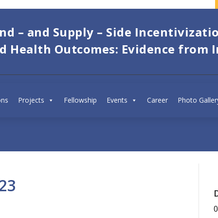
d – and Supply – Side Incentivizati
ld Health Outcomes: Evidence from I
SPEAKERS:
ons
Projects
Fellowship
Abhishek Dureja
Events
Career
Photo Galler
IEG
23
0