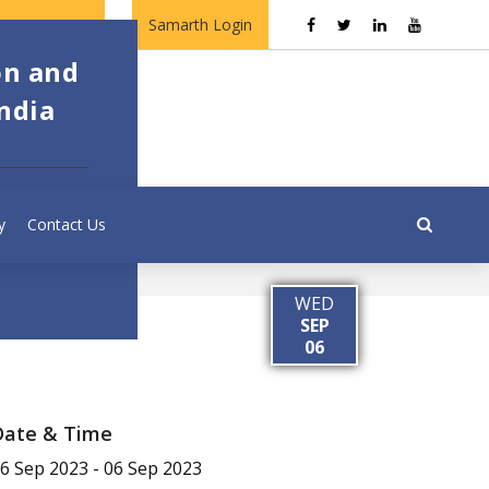
Contact Us
Samarth Login
on and
ndia
y
Contact Us
WED
SEP
06
Date & Time
6 Sep 2023
-
06 Sep 2023