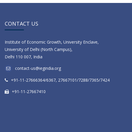
CONTACT US
Institute of Economic Growth, University Enclave,
University of Delhi (North Campus),
Delhi 110 007, India
contact-us@iegindia.org
+91-11-27666364/6367, 27667101/7288/7365/7424
+91-11-27667410