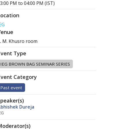
3:00 PM to 04:00 PM (IST)
Location
EG
Venue
. M. Khusro room
Event Type
IEG BROWN BAG SEMINAR SERIES
Event Category
Past event
Speaker(s)
bhishek Dureja
EG
Moderator(s)