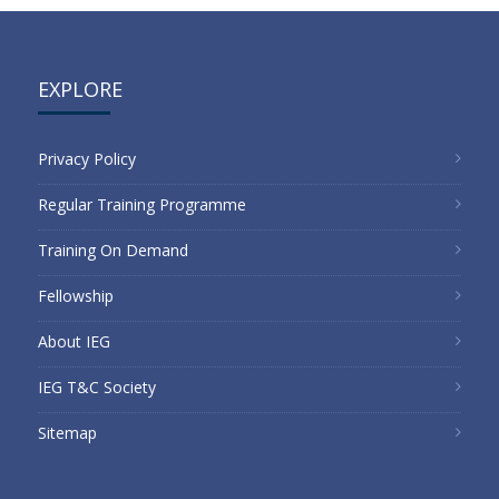
EXPLORE
Privacy Policy
Regular Training Programme
Training On Demand
Fellowship
About IEG
IEG T&C Society
Sitemap