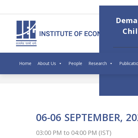
Deman
Chi
Home
About Us
People
Research
Publicati
06-06
SEPTEMBER,
20
03:00 PM
to
04:00 PM (IST)