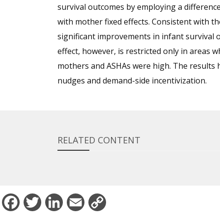
survival outcomes by employing a difference
with mother fixed effects. Consistent with th
significant improvements in infant survival 
effect, however, is restricted only in areas 
mothers and ASHAs were high. The results 
nudges and demand-side incentivization.
RELATED CONTENT
Facebook
Twitter
LinkedIn
Email
Copy