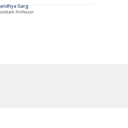
andhya Garg
ssistant Professor