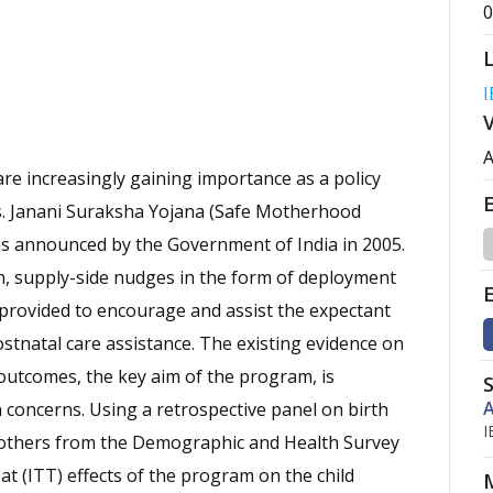
0
I
A
e increasingly gaining importance as a policy
s. Janani Suraksha Yojana (Safe Motherhood
as announced by the Government of India in 2005.
n, supply-side nudges in the form of deployment
provided to encourage and assist the expectant
stnatal care assistance. The existing evidence on
 outcomes, the key aim of the program, is
A
on concerns. Using a retrospective panel on birth
I
 mothers from the Demographic and Health Survey
at (ITT) effects of the program on the child