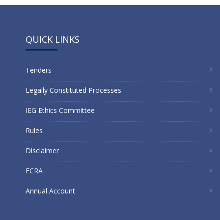
Link
QUICK LINKS
Tenders
Legally Constituted Processes
IEG Ethics Committee
Rules
Disclaimer
FCRA
Annual Account