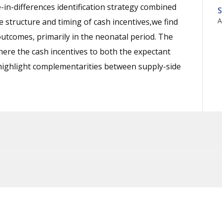
-in-differences identification strategy combined
S
A
e structure and timing of cash incentives,we find
outcomes, primarily in the neonatal period. The
where the cash incentives to both the expectant
highlight complementarities between supply-side