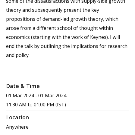
some of the dissatisfactions with supply-side growth
theory and subsequently present the key
propositions of demand-led growth theory, which
arose from a different school of thought within
economics (starting with the work of Keynes). I will
end the talk by outlining the implications for research
and policy.
Date & Time
01 Mar 2024
-
01 Mar 2024
11:30 AM to 01:00 PM (IST)
Location
Anywhere