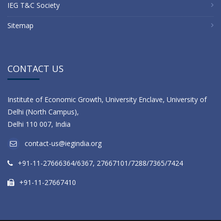
IEG T&C Society
Sitemap
CONTACT US
Institute of Economic Growth, University Enclave, University of
Delhi (North Campus),
Delhi 110 007, India
contact-us@iegindia.org
+91-11-27666364/6367, 27667101/7288/7365/7424
+91-11-27667410