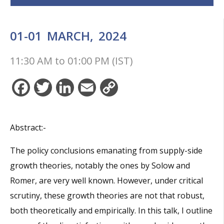
01-01
MARCH,
2024
11:30 AM
to
01:00 PM (IST)
Facebook
Twitter
LinkedIn
Email
Copy
Link
Abstract:-
The policy conclusions emanating from supply-side
growth theories, notably the ones by Solow and
Romer, are very well known. However, under critical
scrutiny, these growth theories are not that robust,
both theoretically and empirically. In this talk, I outline