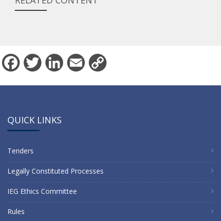
RELATED CONTENT
Facebook
Twitter
LinkedIn
Email
Copy
Link
QUICK LINKS
Tenders
Legally Constituted Processes
IEG Ethics Committee
Rules