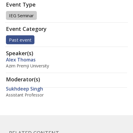
Event Type
IEG Seminar
Event Category
Past event
Speaker(s)
Alex Thomas
Azim Premji University
Moderator(s)
Sukhdeep Singh
Assistant Professor