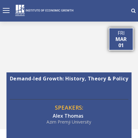
FRI
MAR
01
Demand-led Growth: History, Theory & Policy
SPEAKERS:
Alex Thomas
Azim Premji University