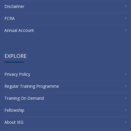
Disclaimer
FCRA
Annual Account
EXPLORE
Privacy Policy
Regular Training Programme
Training On Demand
Fellowship
About IEG