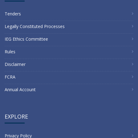
Tenders
Legally Constituted Processes
IEG Ethics Committee
Rules
Disclaimer
FCRA
Annual Account
EXPLORE
Privacy Policy