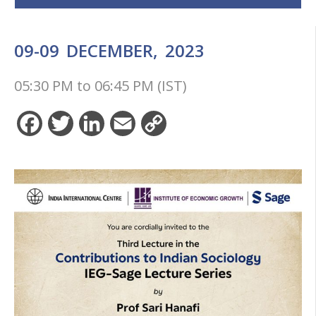
09-09
DECEMBER,
2023
05:30 PM
to
06:45 PM (IST)
Facebook
Twitter
LinkedIn
Email
Copy
Link