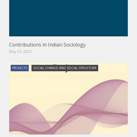
Contributions in Indian Sociology
May 23, 2022
PROJECTS
SOCIAL CHANGE AND SOCIAL STRUCTURE