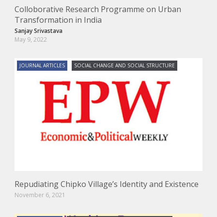
Colloborative Research Programme on Urban
Transformation in India
Sanjay Srivastava
May 9, 2022
JOURNAL ARTICLES
SOCIAL CHANGE AND SOCIAL STRUCTURE
Repudiating Chipko Village’s Identity and Existence
November 6, 2021