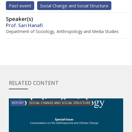
Past event
Social Change and Social Structure
Speaker(s)
Prof. Sari Hanafi
Department of Sociology, Anthropology and Media Studies
RELATED CONTENT
REPORT
SOCIAL CHANGE AND SOCIAL STRUCTURE