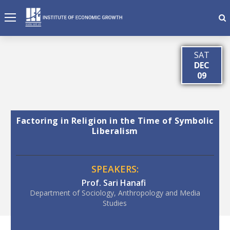
SAT
DEC
09
Factoring in Religion in the Time of Symbolic
Liberalism
SPEAKERS:
Prof. Sari Hanafi
Department of Sociology, Anthropology and Media
Studies