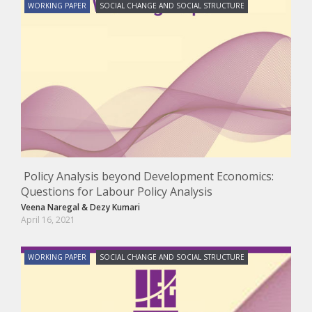
WORKING PAPER
SOCIAL CHANGE AND SOCIAL STRUCTURE
Policy Analysis beyond Development Economics:
Questions for Labour Policy Analysis
Veena Naregal
&
Dezy Kumari
April 16, 2021
WORKING PAPER
SOCIAL CHANGE AND SOCIAL STRUCTURE