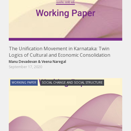
The Unification Movement in Karnataka: Twin
Logics of Cultural and Economic Consolidation
Manu Devadevan
&
Veena Naregal
September 17, 2020
WORKING PAPER
SOCIAL CHANGE AND SOCIAL STRUCTURE