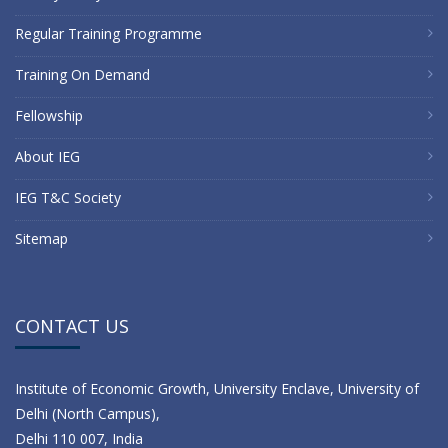
Regular Training Programme
Training On Demand
Fellowship
About IEG
IEG T&C Society
Sitemap
CONTACT US
Institute of Economic Growth, University Enclave, University of
Delhi (North Campus),
Delhi 110 007, India