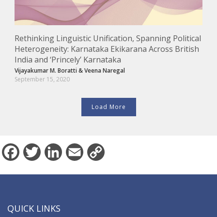
Rethinking Linguistic Unification, Spanning Political
Heterogeneity: Karnataka Ekikarana Across British
India and ‘Princely’ Karnataka
Vijayakumar M. Boratti
&
Veena Naregal
September 15, 2020
Load More
Facebook
Twitter
LinkedIn
Email
Copy
Link
QUICK LINKS