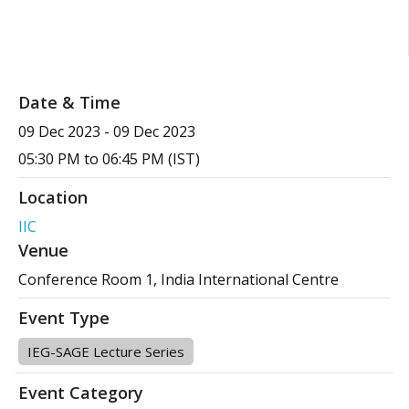
Date & Time
09 Dec 2023
-
09 Dec 2023
05:30 PM to 06:45 PM (IST)
Location
IIC
Venue
Conference Room 1, India International Centre
Event Type
IEG-SAGE Lecture Series
Event Category