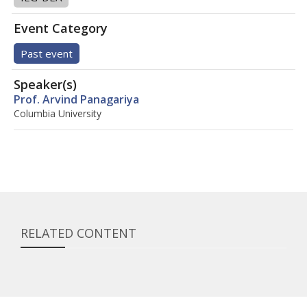
Event Category
Past event
Speaker(s)
Prof. Arvind Panagariya
Columbia University
RELATED CONTENT