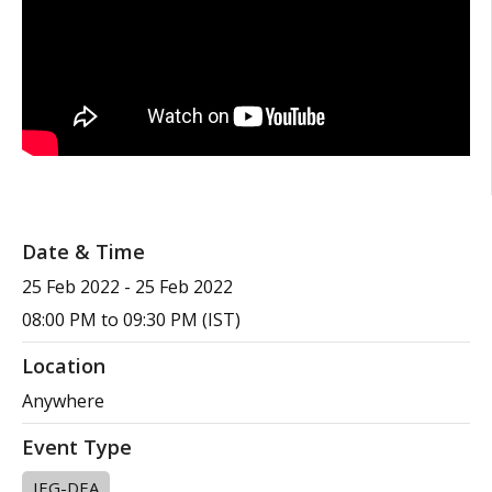
Date & Time
25 Feb 2022
-
25 Feb 2022
08:00 PM to 09:30 PM (IST)
Location
Anywhere
Event Type
IEG-DEA