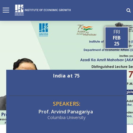
FRI
FEB
25
India at 75
SPEAKERS:
Prof. Arvind Panagariya
Columbia University