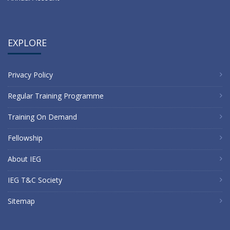
EXPLORE
Privacy Policy
Regular Training Programme
Training On Demand
Fellowship
About IEG
IEG T&C Society
Sitemap