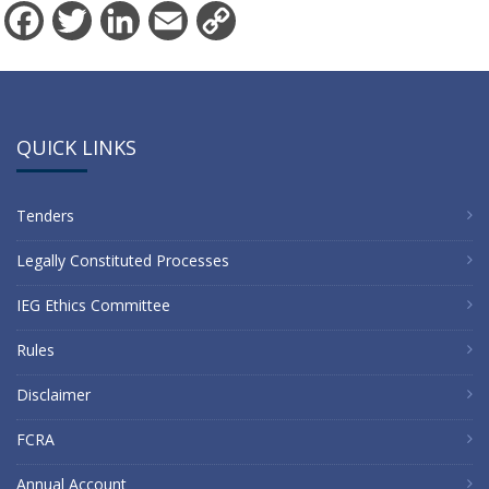
Facebook
Twitter
LinkedIn
Email
Copy
Link
QUICK LINKS
Tenders
Legally Constituted Processes
IEG Ethics Committee
Rules
Disclaimer
FCRA
Annual Account