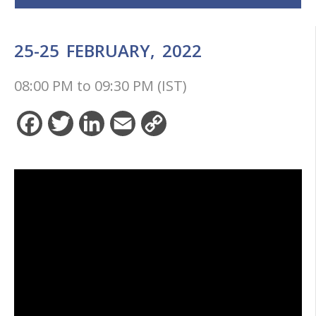
25-25
FEBRUARY,
2022
08:00 PM
to
09:30 PM (IST)
Facebook
Twitter
LinkedIn
Email
Copy
Link