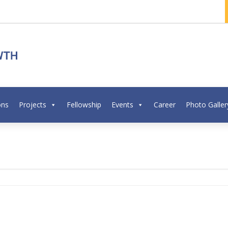
ons
Projects
Fellowship
Events
Career
Photo Galler