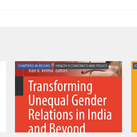
CHAPTERS IN BOOKS
HEALTH ECONOMICS AND POLICY
J