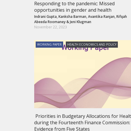
Responding to the pandemic: Missed
opportunities in gender and health
Indrani Gupta
,
Kanksha Barman
,
Avantika Ranjan
,
Rifqah
Abeeda Roomaney
&
Jeni Klugman
November 22, 2023
WORKING PAPER
HEALTH ECONOMICS AND POLICY
Priorities in Budgetary Allocations for Heal
during the Fourteenth Finance Commission:
Evidence from Five States