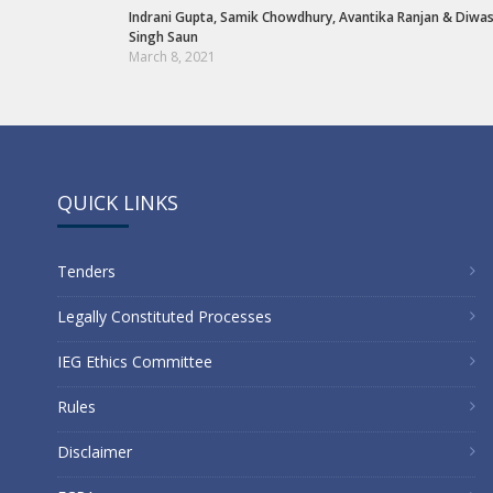
Indrani Gupta
,
Samik Chowdhury
,
Avantika Ranjan
&
Diwa
Singh Saun
March 8, 2021
QUICK LINKS
Tenders
Legally Constituted Processes
IEG Ethics Committee
Rules
Disclaimer