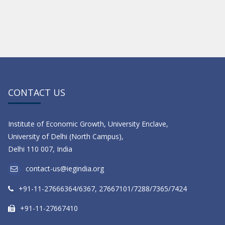
CONTACT US
Institute of Economic Growth, University Enclave,
University of Delhi (North Campus),
Delhi 110 007, India
contact-us@iegindia.org
+91-11-27666364/6367, 27667101/7288/7365/7424
+91-11-27667410