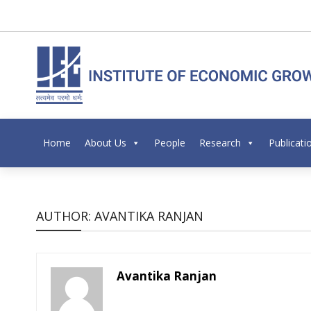
Home
About Us
People
Research
Publicati
AUTHOR: AVANTIKA RANJAN
Avantika Ranjan