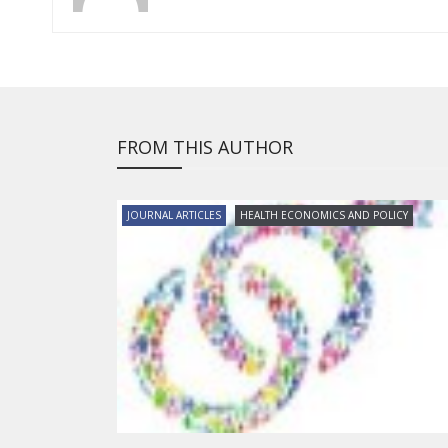
FROM THIS AUTHOR
JOURNAL ARTICLES
HEALTH ECONOMICS AND POLICY