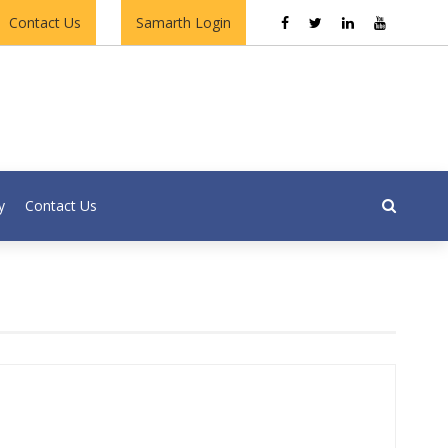
Contact Us
Samarth Login
y
Contact Us