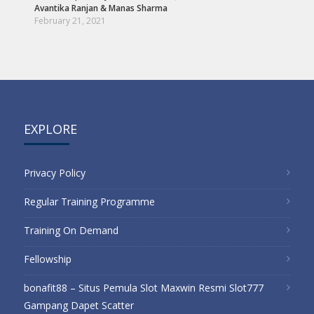
Avantika Ranjan
&
Manas Sharma
s
February 21, 2021
EXPLORE
Privacy Policy
Regular Training Programme
Training On Demand
Fellowship
bonafit88 – Situs Pemula Slot Maxwin Resmi Slot777
Gampang Dapet Scatter