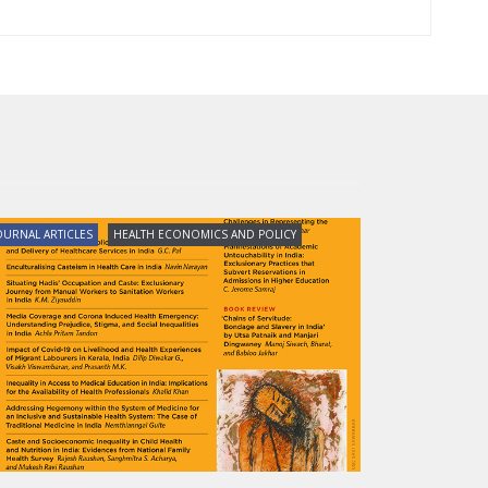
OURNAL ARTICLES
HEALTH ECONOMICS AND POLICY