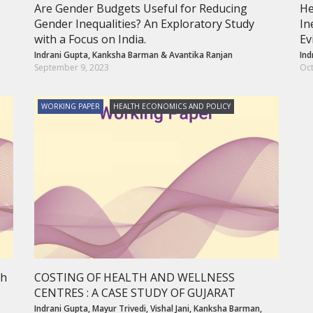
Are Gender Budgets Useful for Reducing
He
Gender Inequalities? An Exploratory Study
In
with a Focus on India.
Ev
Indrani Gupta
,
Kanksha Barman
&
Avantika Ranjan
Ind
September 9, 2023
Oct
WORKING PAPER
HEALTH ECONOMICS AND POLICY
th
COSTING OF HEALTH AND WELLNESS
CENTRES : A CASE STUDY OF GUJARAT
Indrani Gupta
,
Mayur Trivedi
,
Vishal Jani
,
Kanksha Barman
,