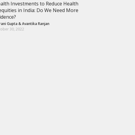
alth Investments to Reduce Health
equities in India: Do We Need More
idence?
rani Gupta
&
Avantika Ranjan
ober 30, 2022