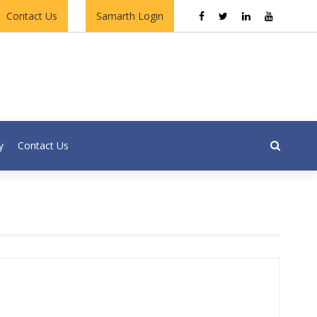
Contact Us
Samarth Login
y
Contact Us