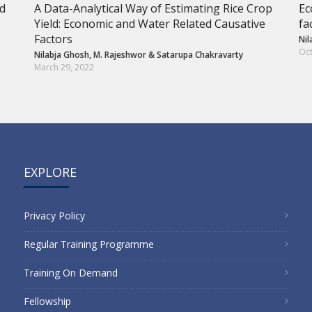
nd
A Data-Analytical Way of Estimating Rice Crop
Ec
Yield: Economic and Water Related Causative
fa
Factors
Nil
Oct
Nilabja Ghosh
,
M. Rajeshwor
&
Satarupa Chakravarty
March 29, 2022
EXPLORE
Privacy Policy
Regular Training Programme
Training On Demand
Fellowship