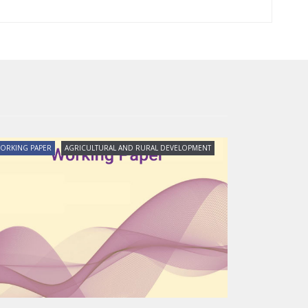
ORKING PAPER
AGRICULTURAL AND RURAL DEVELOPMENT