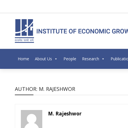
Home
About Us
People
Research
Publicati
AUTHOR: M. RAJESHWOR
M. Rajeshwor