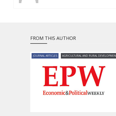
FROM THIS AUTHOR
JOURNAL ARTICLES
AGRICULTURAL AND RURAL DEVELOPMEN