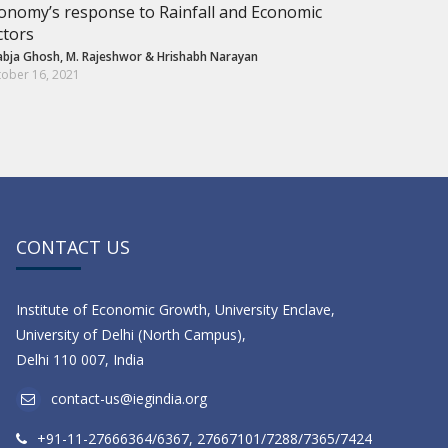
onomy’s response to Rainfall and Economic
ctors
abja Ghosh
,
M. Rajeshwor
&
Hrishabh Narayan
ober 16, 2021
CONTACT US
Institute of Economic Growth, University Enclave,
University of Delhi (North Campus),
Delhi 110 007, India
contact-us@iegindia.org
+91-11-27666364/6367, 27667101/7288/7365/7424