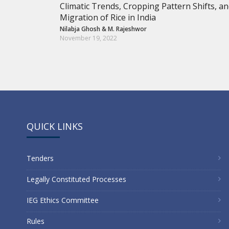
Climatic Trends, Cropping Pattern Shifts, a
Migration of Rice in India
Nilabja Ghosh
&
M. Rajeshwor
November 19, 2022
QUICK LINKS
Tenders
Legally Constituted Processes
IEG Ethics Committee
Rules