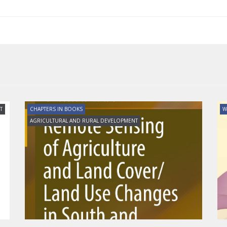
T
CHAPTERS IN BOOKS
W
AGRICULTURAL AND RURAL DEVELOPMENT