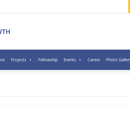
ons
Projects
Fellowship
Events
Career
Photo Galler